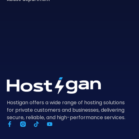
Hostigan offers a wide range of hosting solutions
for private customers and businesses, delivering
secure, reliable, and high-performance services.