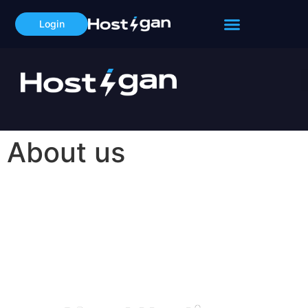
Login
About us