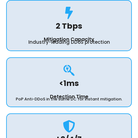
2 Tbps
Mitigation Capacity
Industry-leading DDoS protection
<1ms
Detection Time
PoP Anti-DDoS in the same DC for instant mitigation.