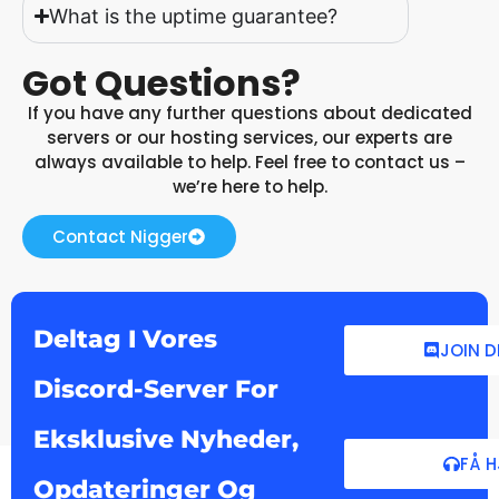
What is the uptime guarantee?
Got Questions?
If you have any further questions about dedicated
servers or our hosting services, our experts are
always available to help. Feel free to contact us –
we’re here to help.
Contact Nigger
Deltag I Vores
JOIN 
Discord-Server For
Eksklusive Nyheder,
FÅ 
Opdateringer Og