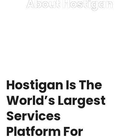
About Hostigan
Delivering Excellence Hosting Services Since 2022
Hostigan Is The
World’s Largest
Services
Platform For