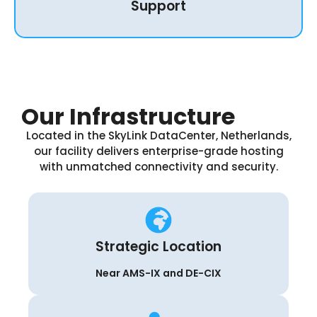
Support
Our Infrastructure
Located in the SkyLink DataCenter, Netherlands,
our facility delivers enterprise-grade hosting
with unmatched connectivity and security.
Strategic Location
Near AMS-IX and DE-CIX