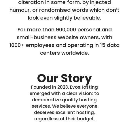
alteration in some form, by injected
humour, or randomised words which don’t
look even slightly believable.
For more than 900,000 personal and
small-business website owners, with
1000+ employees and operating in 15 data
centers worldwide.
Our Story
Founded in 2023, EvosHosting
emerged with a clear vision: to
democratize quality hosting
services. We believe everyone
deserves excellent hosting,
regardless of their budget.