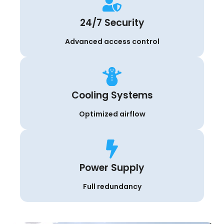
24/7 Security
Advanced access control
Cooling Systems
Optimized airflow
Power Supply
Full redundancy