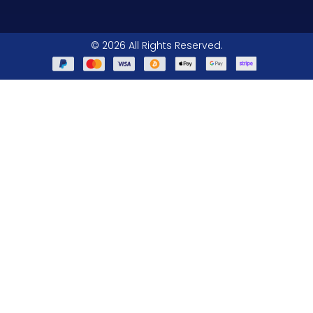
© 2026 All Rights Reserved.