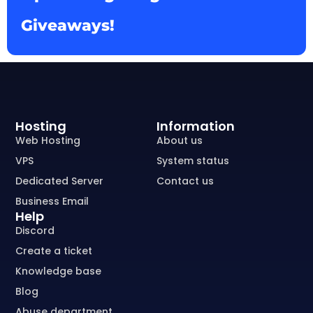
Giveaways!
Hosting
Information
Web Hosting
About us
VPS
System status
Dedicated Server
Contact us
Business Email
Help
Discord
Create a ticket
Knowledge base
Blog
Abuse department