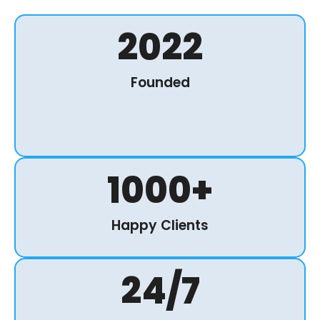
2022
Founded
1000
+
Happy Clients
24
/7