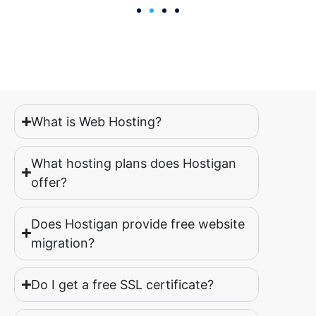
What is Web Hosting?
What hosting plans does Hostigan
offer?
Does Hostigan provide free website
migration?
Do I get a free SSL certificate?