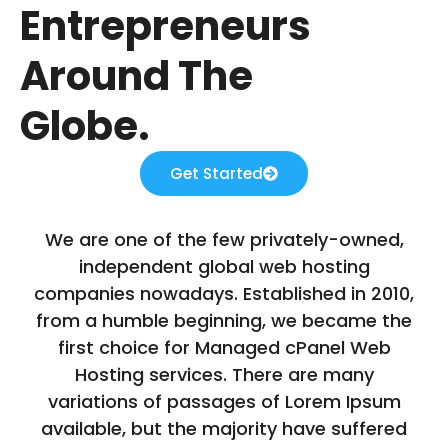
Entrepreneurs
Around The
Globe.
Get Started
We are one of the few privately-owned,
independent global web hosting
companies nowadays. Established in 2010,
from a humble beginning, we became the
first choice for Managed cPanel Web
Hosting services. There are many
variations of passages of Lorem Ipsum
available, but the majority have suffered