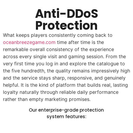
Anti-DDoS
Protection
What keeps players consistently coming back to
oceanbreezegame.com
time after time is the
remarkable overall consistency of the experience
across every single visit and gaming session. From the
very first time you log in and explore the catalogue to
the five hundredth, the quality remains impressively high
and the service stays sharp, responsive, and genuinely
helpful. It is the kind of platform that builds real, lasting
loyalty naturally through reliable daily performance
rather than empty marketing promises.
Our enterprise-grade protection
system features: